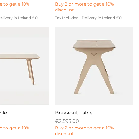
e to get a 10%
Buy 2 or more to get a 10%
discount
elivery in Ireland €0
Tax Included
|
Delivery in Ireland €0
ble
Breakout Table
Price
€2,593.00
e to get a 10%
Buy 2 or more to get a 10%
discount