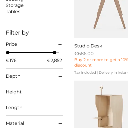
Storage
Tables
Filter by
Price
Studio Desk
Price
€686.00
Buy 2 or more to get a 10
€176
€2,852
discount
Tax Included
|
Delivery in Irela
Depth
500
Height
600
738
650
Length
838
658
1001
700
Material
1100