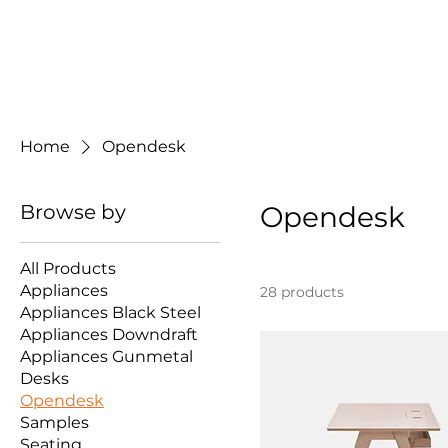
Home
Opendesk
Browse by
Opendesk
All Products
Appliances
28 products
Appliances Black Steel
Appliances Downdraft
Appliances Gunmetal
Desks
Opendesk
Samples
Seating