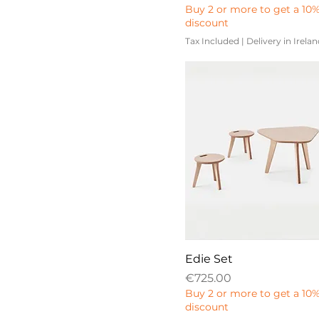
Buy 2 or more to get a 10
discount
Tax Included
|
Delivery in Irela
Edie Set
Price
€725.00
Buy 2 or more to get a 10
discount