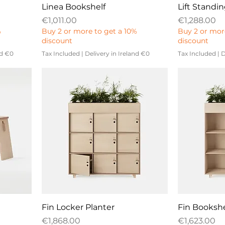
Linea Bookshelf
Lift Standi
Price
Price
€1,011.00
€1,288.00
%
Buy 2 or more to get a 10%
Buy 2 or mor
discount
discount
nd €0
Tax Included
|
Delivery in Ireland €0
Tax Included
|
D
Fin Locker Planter
Fin Bookshe
Price
Price
€1,868.00
€1,623.00