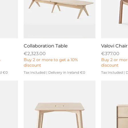
Collaboration Table
Valovi Chair
Price
Price
€2,323.00
€377.00
%
Buy 2 or more to get a 10%
Buy 2 or mor
discount
discount
nd €0
Tax Included
|
Delivery in Ireland €0
Tax Included
|
D