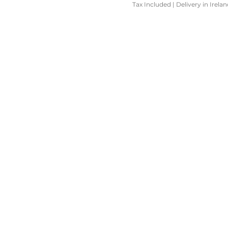
Tax Included
|
Delivery in Irela