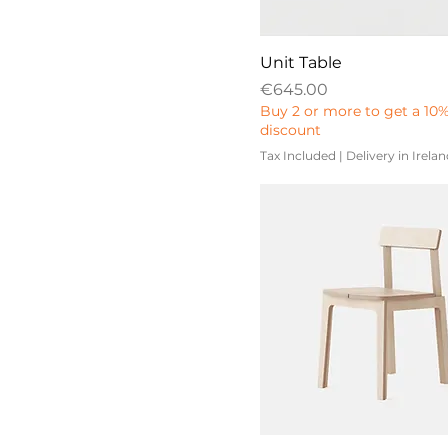
410
2400
431
3400
Unit Table
675
3600
Price
€645.00
768
Buy 2 or more to get a 10
4000
1100
discount
4400
Tax Included
|
Delivery in Irela
4800
460
507
522
536
650
666
818
1284