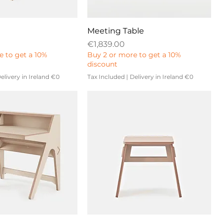
Meeting Table
Price
€1,839.00
e to get a 10%
Buy 2 or more to get a 10%
discount
elivery in Ireland €0
Tax Included
|
Delivery in Ireland €0