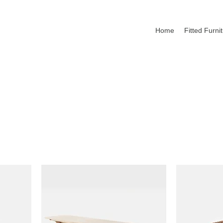
Home
Fitted Furni