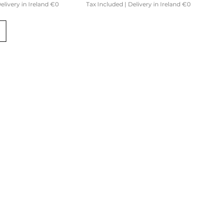
elivery in Ireland €0
Tax Included
|
Delivery in Ireland €0