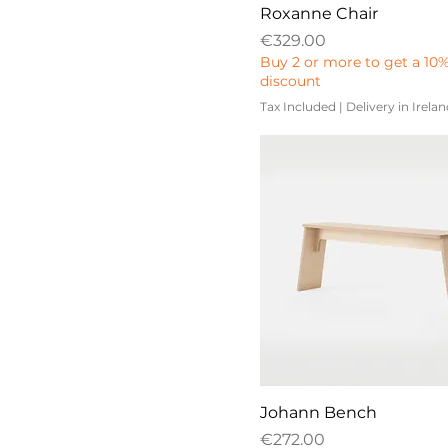
Roxanne Chair
Price
€329.00
Buy 2 or more to get a 10
discount
Tax Included
|
Delivery in Irela
Johann Bench
Price
€272.00