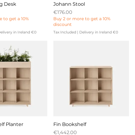
ng Desk
Johann Stool
Price
€176.00
e to get a 10%
Buy 2 or more to get a 10%
discount
elivery in Ireland €0
Tax Included
|
Delivery in Ireland €0
lf Planter
Fin Bookshelf
Price
€1,442.00