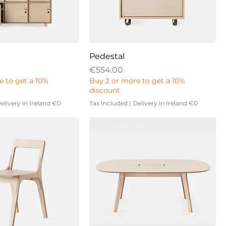
Pedestal
Price
€554.00
e to get a 10%
Buy 2 or more to get a 10%
discount
elivery in Ireland €0
Tax Included
|
Delivery in Ireland €0