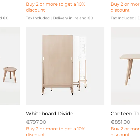
%
Buy 2 or more to get a 10%
Buy 2 or mor
discount
discount
nd €0
Tax Included
|
Delivery in Ireland €0
Tax Included
|
D
Whiteboard Divide
Canteen Ta
Price
Price
€797.00
€851.00
%
Buy 2 or more to get a 10%
Buy 2 or mor
discount
discount