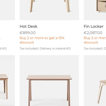
Hot Desk
Fin Locker
Price
Price
€899.00
€2,087.00
%
Buy 2 or more to get a 10%
Buy 2 or mor
discount
discount
nd €0
Tax Included
|
Delivery in Ireland €0
Tax Included
|
D