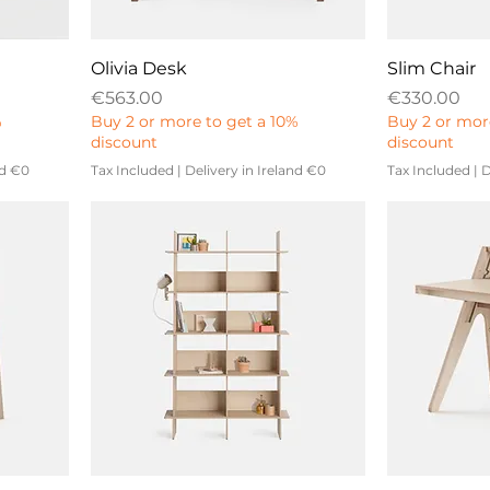
Olivia Desk
Slim Chair
Price
Price
€563.00
€330.00
%
Buy 2 or more to get a 10%
Buy 2 or mor
discount
discount
nd €0
Tax Included
|
Delivery in Ireland €0
Tax Included
|
D