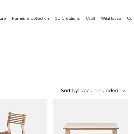
ture
Furniture Collection
3D Creations
Craft
WikiHouse
Con
Sort by:
Recommended