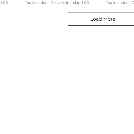
nd €0
Tax Included
|
Delivery in Ireland €0
Tax Included
|
D
Load More