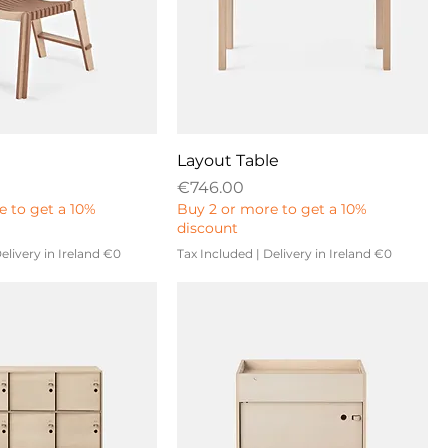
Layout Table
Price
€746.00
e to get a 10%
Buy 2 or more to get a 10%
discount
elivery in Ireland €0
Tax Included
|
Delivery in Ireland €0