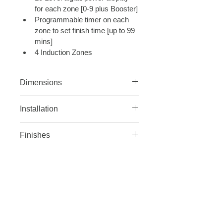
for each zone [0-9 plus Booster]
Programmable timer on each 
zone to set finish time [up to 99 
mins]
4 Induction Zones
Dimensions
Width 770mm
Installation
8.7 Rated Load 
Finishes
25A Fuse Rating
Gunmetal grey
WHAT WE OFFER
ABOUT US
Order Sample Material
Contact Us
Appliances
Press