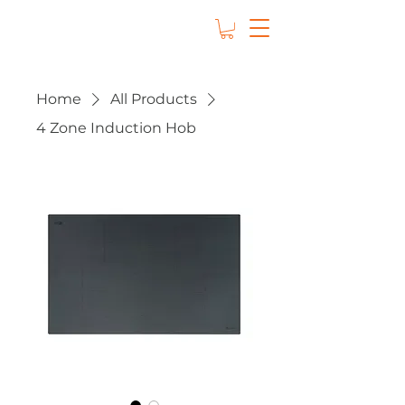
Home
All Products
4 Zone Induction Hob