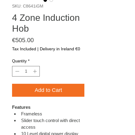
SKU: C8641iGM
4 Zone Induction
Hob
Price
€505.00
Tax Included
|
Delivery in Ireland €0
Quantity
*
Add to Cart
Features
Frameless
Slider touch control with direct 
access
10 Level digital power display 