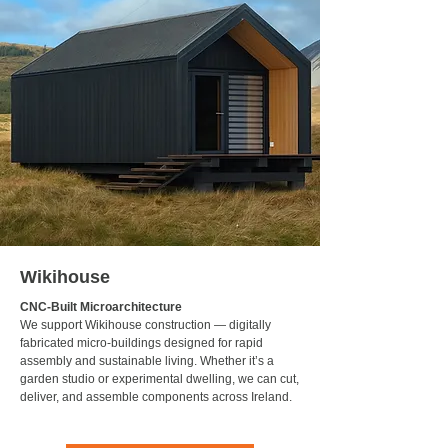
Wikihouse
CNC-Built Microarchitecture
We support Wikihouse construction — digitally
fabricated micro-buildings designed for rapid
assembly and sustainable living. Whether it’s a
garden studio or experimental dwelling, we can cut,
deliver, and assemble components across Ireland.