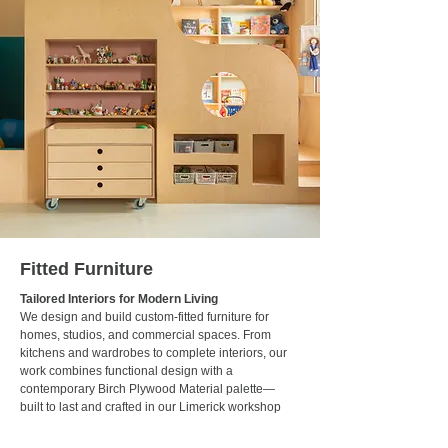
Fitted Furniture
Tailored Interiors for Modern Living
We design and build custom-fitted furniture for
homes, studios, and commercial spaces. From
kitchens and wardrobes to complete interiors, our
work combines functional design with a
contemporary Birch Plywood Material palette—
built to last and crafted in our Limerick workshop