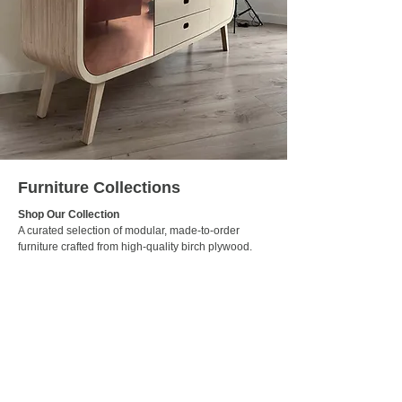
Furniture Collections
Shop Our Collection
A curated selection of modular, made-to-order
furniture crafted from high-quality birch plywood.
Designed with simplicity, function, and sustainability
in mind — each piece is available to ship across
Ireland.
Visit Webshop