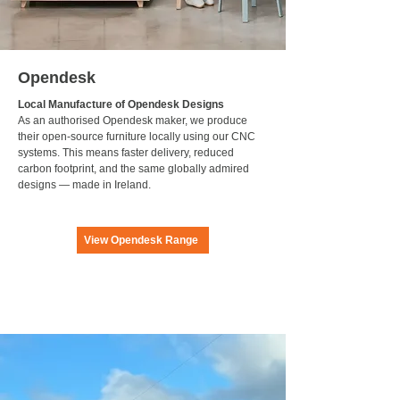
Opendesk
Local Manufacture of Opendesk Designs
As an authorised Opendesk maker, we produce
their open-source furniture locally using our CNC
systems. This means faster delivery, reduced
carbon footprint, and the same globally admired
designs — made in Ireland.
View Opendesk Range