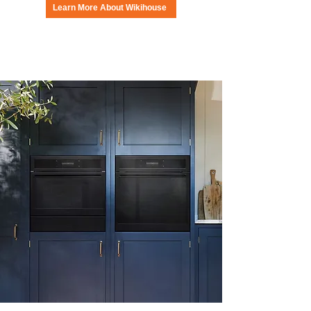
Learn More About Wikihouse