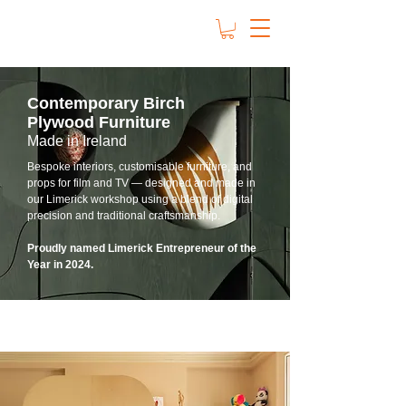
Contemporary Birch
Plywood Furniture
Made in Ireland
Bespoke interiors, customisable furniture, and
props for film and TV — designed and made in
our Limerick workshop using a blend of digital
precision and traditional craftsmanship.
Proudly named Limerick Entrepreneur of the
Year in 2024.