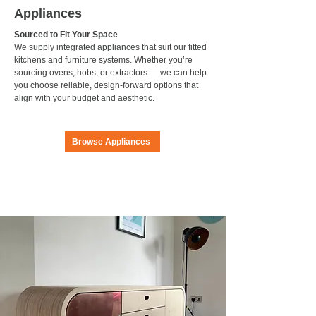
Appliances
Sourced to Fit Your Space
We supply integrated appliances that suit our fitted
kitchens and furniture systems. Whether you’re
sourcing ovens, hobs, or extractors — we can help
you choose reliable, design-forward options that
align with your budget and aesthetic.
Browse Appliances