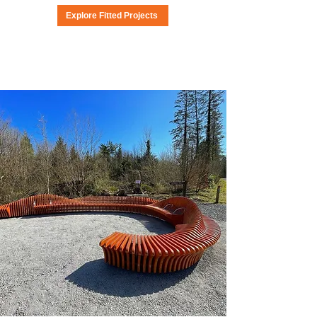
Explore Fitted Projects