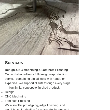
Services
Design, CNC Machining & Laminate Pressing
Our workshop offers a full design-to-production
service, combining digital tools with hands-on
expertise. We support clients through every stage
— from initial concept to finished product.
Design
CNC Machining
Laminate Pressing
We also offer prototyping, edge finishing, and
small-batch fabrication for artists, designers, and