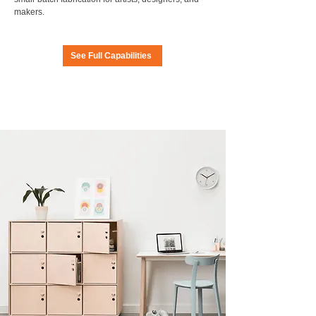
makers.
See Full Capabilities