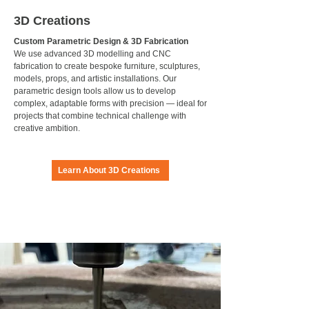
3D Creations
Custom Parametric Design & 3D Fabrication
We use advanced 3D modelling and CNC
fabrication to create bespoke furniture, sculptures,
models, props, and artistic installations. Our
parametric design tools allow us to develop
complex, adaptable forms with precision — ideal for
projects that combine technical challenge with
creative ambition.
Learn About 3D Creations